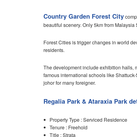
Country Garden Forest City
compri
beautiful scenery. Only 5km from Malaysia 
Forest Cities is trigger changes in world d
residents.
The development include exhibition halls, 
famous international schools like Shattuck-
johor for many foreigner.
Regalia Park & Ataraxia Park det
Property Type : Serviced Residence
Tenure : Freehold
Title : Strata