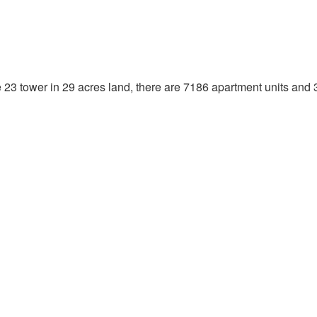
23 tower in 29 acres land, there are 7186 apartment units and 