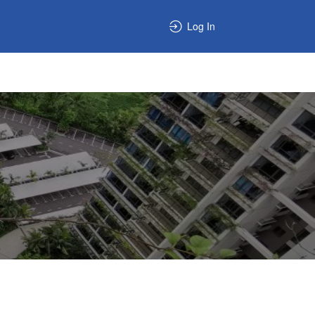
Log In