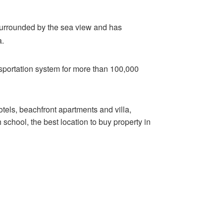
s surrounded by the sea view and has
a.
ansportation system for more than 100,000
els, beachfront apartments and villa,
school, the best location to buy property in