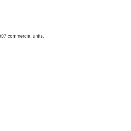
337 commercial units.