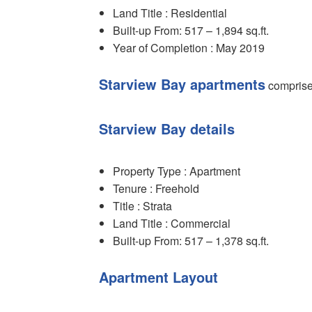
Land Title : Residential
Built-up From: 517 – 1,894 sq.ft.
Year of Completion : May 2019
Starview Bay apartments
comprise 
Starview Bay details
Property Type : Apartment
Tenure : Freehold
Title : Strata
Land Title : Commercial
Built-up From: 517 – 1,378 sq.ft.
Apartment Layout