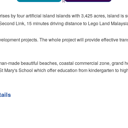
ses by four artificial island islands with 3,425 acres, island i
Second Link, 15 minutes driving distance to Lego Land Malaysi
evelopment projects. The whole project will provide effective tr
man-made beautiful beaches, coastal commercial zone, grand hot
St Mary's School which offer education from kindergarten to high 
ails