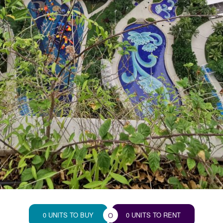
0 UNITS TO BUY
0 UNITS TO RENT