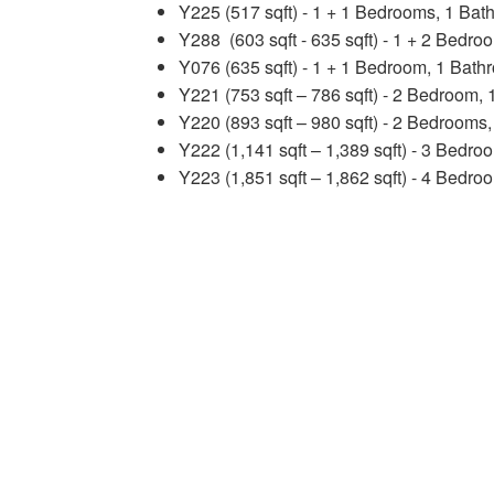
Y225 (517 sqft) - 1 + 1 Bedrooms, 1 Bat
Y288 (603 sqft - 635 sqft) - 1 + 2 Bedr
Y076 (635 sqft) - 1 + 1 Bedroom, 1 Bath
Y221 (753 sqft – 786 sqft) - 2 Bedroom,
Y220 (893 sqft – 980 sqft) - 2 Bedrooms
Y222 (1,141 sqft – 1,389 sqft) - 3 Bedr
Y223 (1,851 sqft – 1,862 sqft) - 4 Bedr