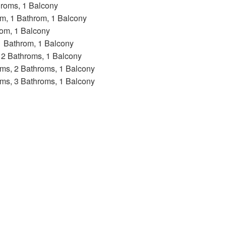
hroms, 1 Balcony
oom, 1 Bathrom, 1 Balcony
rom, 1 Balcony
 1 Bathrom, 1 Balcony
, 2 Bathroms, 1 Balcony
ooms, 2 Bathroms, 1 Balcony
ooms, 3 Bathroms, 1 Balcony