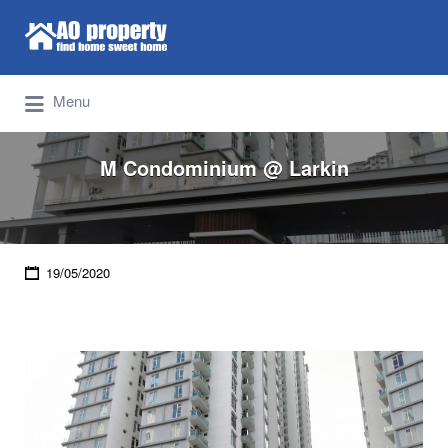
Search for:
Find Properties Iskandar | Johor Bahru
Menu
M Condominium @ Larkin
19/05/2020