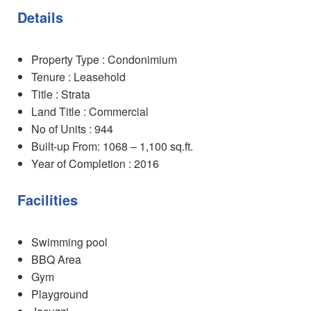
Details
Property Type : Condonimium
Tenure : Leasehold
Title : Strata
Land Title : Commercial
No of Units : 944
Built-up From: 1068 – 1,100 sq.ft.
Year of Completion : 2016
Facilities
Swimming pool
BBQ Area
Gym
Playground