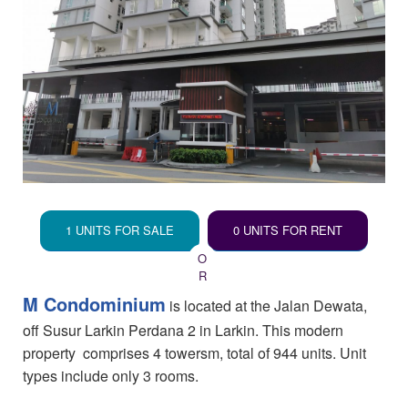
1 UNITS FOR SALE
0 UNITS FOR RENT
M Condominium
is located at the Jalan Dewata,
off Susur Larkin Perdana 2 in Larkin. This modern
property comprises 4 towersm, total of 944 units. Unit
types include only 3 rooms.