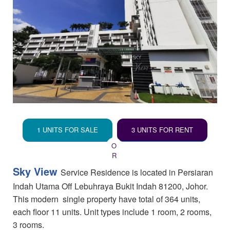
1 UNITS FOR SALE
3 UNITS FOR RENT
Sky View
Service Residence is located in Persiaran
Indah Utama Off Lebuhraya Bukit Indah 81200, Johor.
This modern single property have total of 364 units,
each floor 11 units. Unit types include 1 room, 2 rooms,
3 rooms.