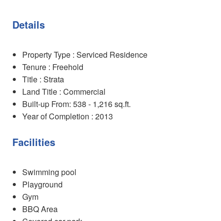
Details
Property Type : Serviced Residence
Tenure : Freehold
Title : Strata
Land Title : Commercial
Built-up From: 538 - 1,216 sq.ft.
Year of Completion : 2013
Facilities
Swimming pool
Playground
Gym
BBQ Area