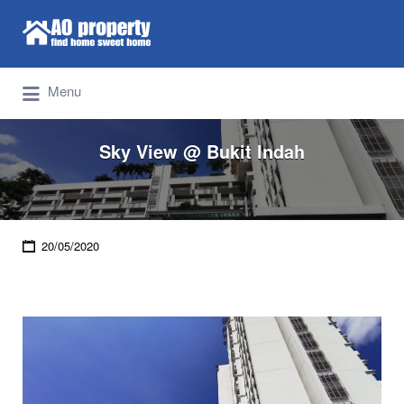
Search for:
Find Properties Iskandar | Johor Bahru
Menu
Sky View @ Bukit Indah
20/05/2020