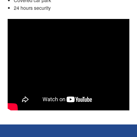
Covered car park
24 hours security