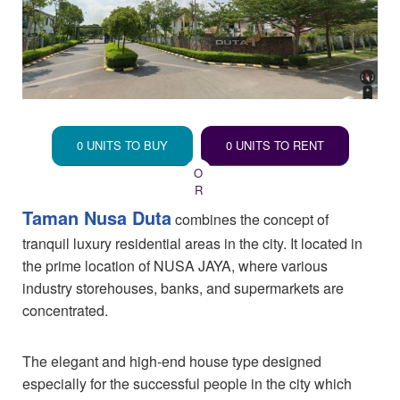
0 UNITS TO BUY
0 UNITS TO RENT
Taman Nusa Duta
combines the concept of
tranquil luxury residential areas in the city. It located in
the prime location of NUSA JAYA, where various
industry storehouses, banks, and supermarkets are
concentrated.
The elegant and high-end house type designed
especially for the successful people in the city which