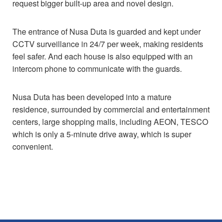
request bigger built-up area and novel design.
The entrance of Nusa Duta is guarded and kept under
CCTV surveillance in 24/7 per week, making residents
feel safer. And each house is also equipped with an
intercom phone to communicate with the guards.
Nusa Duta has been developed into a mature
residence, surrounded by commercial and entertainment
centers, large shopping malls, including AEON, TESCO
which is only a 5-minute drive away, which is super
convenient.