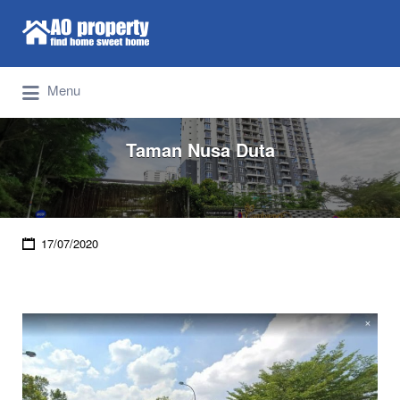
Search for:
Find Properties Iskandar | Johor Bahru
Menu
Taman Nusa Duta
17/07/2020