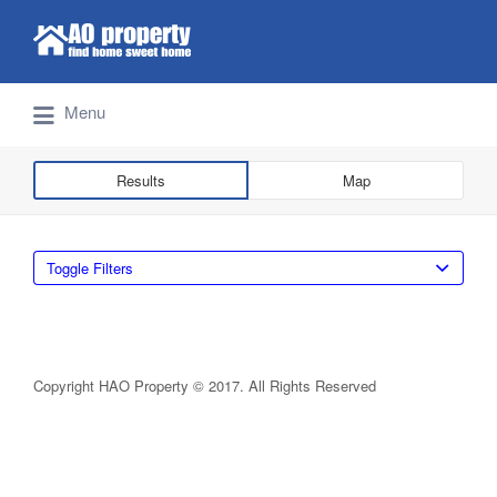
Search for:
Find Properties Iskandar | Johor Bahru
Menu
Results
Map
Toggle Filters
Copyright HAO Property © 2017. All Rights Reserved