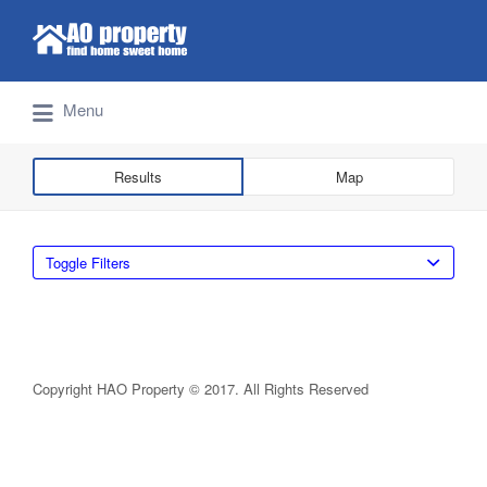
Search for:
Find Properties Iskandar | Johor Bahru
Menu
Results
Map
Toggle Filters
Copyright HAO Property © 2017. All Rights Reserved