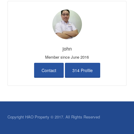
john
Member since June 2016
Contact
314 Profile
Copyright HAO Property © 2017. All Rights Reserved