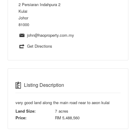
2 Persiaran Indahpura 2
Kulai
Johor
81000
john@haoproperty.com.my
Get Directions
Listing Description
very good land along the main road near to aeon kulai
Land Size:
7
acres
Price:
RM
5,488,560