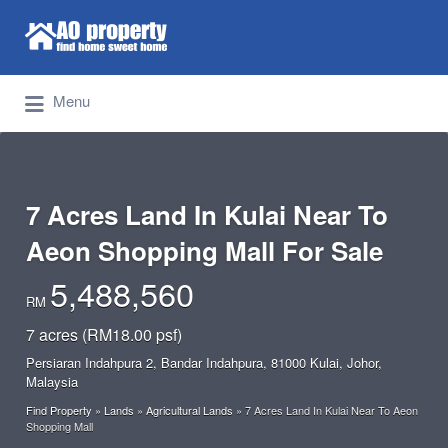
Search for:
Find Properties Iskandar | Johor Bahru
Menu
7 Acres Land In Kulai Near To
Aeon Shopping Mall For Sale
5,488,560
RM
7 acres (RM18.00 psf)
Persiaran Indahpura 2, Bandar Indahpura, 81000 Kulai, Johor,
Malaysia
Find Property
»
Lands
»
Agricultural Lands
»
7 Acres Land In Kulai Near To Aeon
Shopping Mall