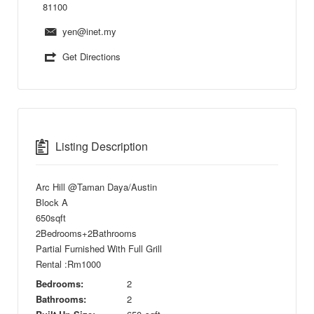
81100
yen@inet.my
Get Directions
Listing Description
Arc Hill @Taman Daya/Austin
Block A
650sqft
2Bedrooms+2Bathrooms
Partial Furnished With Full Grill
Rental :Rm1000
Bedrooms:
2
Bathrooms:
2