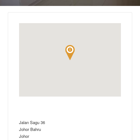
Jalan Sagu 36
Johor Bahru
Johor