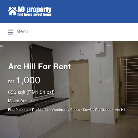
Search for:
Find Properties Iskandar | Johor Bahru
Menu
Arc Hill For Rent
1,000
RM
650 sqft (RM1.54 psf)
Mount Austin
Find Property
»
Residential
»
Apartment / Condo / Service Residence
»
Arc Hill