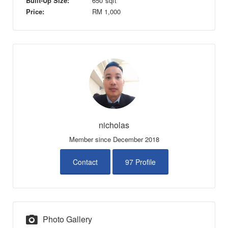
Built-Up Size:
650
sqft
Price:
RM
1,000
nicholas
Member since December 2018
Contact
97 Profile
Photo Gallery