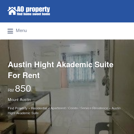
Search for:
Find Properties Iskandar | Johor Bahru
Menu
Austin Hight Akademic Suite
For Rent
850
RM
Mount Austin
Find Property
»
Residential
»
Apartment / Condo / Service Residence
»
Austin
Hight Akademic Suite