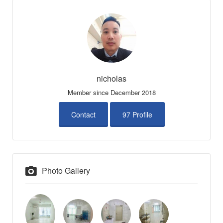
nicholas
Member since December 2018
Contact
97 Profile
Photo Gallery