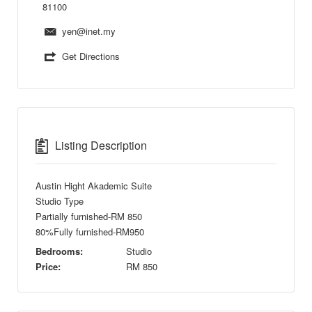
81100
yen@inet.my
Get Directions
Listing Description
Austin Hight Akademic Suite
Studio Type
Partially furnished-RM 850
80%Fully furnished-RM950
Bedrooms:
Studio
Price:
RM
850