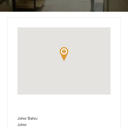
Johor Bahru
Johor