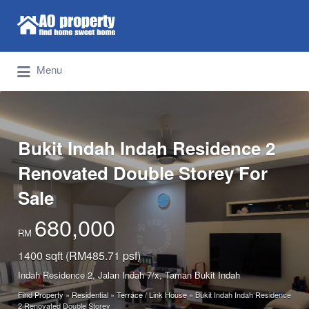
Search for:
Find Properties Iskandar | Johor Bahru
Menu
Bukit Indah Indah Residence 2
Renovated Double Storey For
Sale
680,000
RM
1400 sqft (RM485.71 psf)
Indah Residence 2, Jalan Indah 7/x, Taman Bukit Indah
Find Property
»
Residential
»
Terrace / Link House
»
Bukit Indah Indah Residence
2 Renovated Double Storey