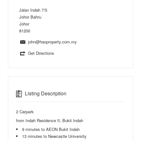
Jalan Indah 7/5
Johor Bahru
Johor
81200
john@haoproperty.com.my
Get Directions
Listing Description
2 Carpark
from Indah Residence II, Bukit Indah
9 minutes to AEON Bukit Indah
13 minutes to Newcastle University