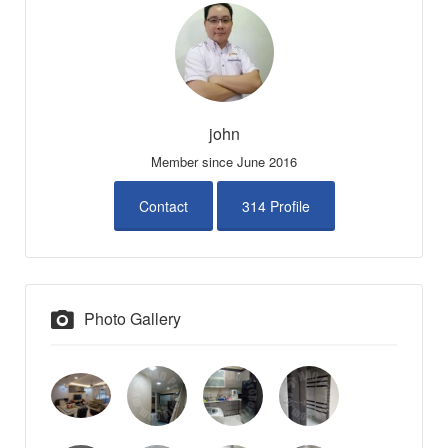
john
Member since June 2016
Contact
314 Profile
Photo Gallery