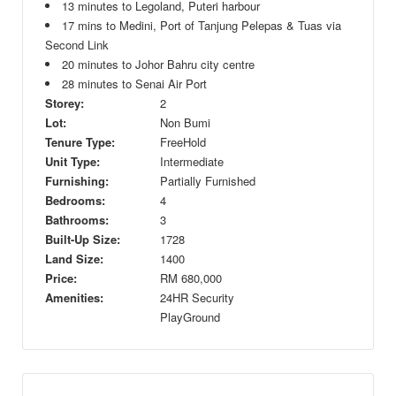
13 minutes to Legoland, Puteri harbour
17 mins to Medini, Port of Tanjung Pelepas & Tuas via
Second Link
20 minutes to Johor Bahru city centre
28 minutes to Senai Air Port
Storey:
2
Lot:
Non Bumi
Tenure Type:
FreeHold
Unit Type:
Intermediate
Furnishing:
Partially Furnished
Bedrooms:
4
Bathrooms:
3
Built-Up Size:
1728
Land Size:
1400
Price:
RM
680,000
Amenities:
24HR Security
PlayGround