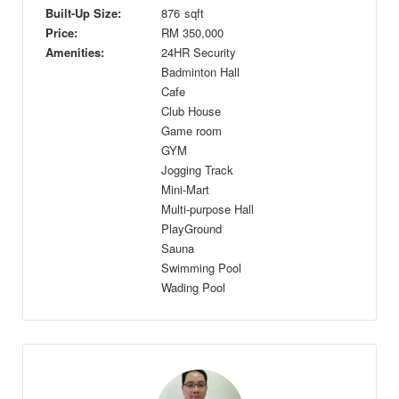
Built-Up Size:
876
sqft
Price:
RM
350,000
Amenities:
24HR Security
Badminton Hall
Cafe
Club House
Game room
GYM
Jogging Track
Mini-Mart
Multi-purpose Hall
PlayGround
Sauna
Swimming Pool
Wading Pool