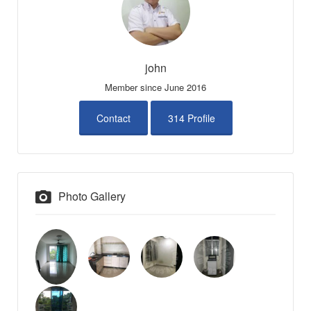
john
Member since June 2016
Contact
314 Profile
Photo Gallery