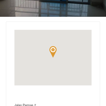
Jalan Permas 2