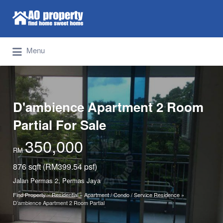
Search for:
Find Properties Iskandar | Johor Bahru
Menu
D'ambience Apartment 2 Room
Partial For Sale
350,000
RM
876 sqft (RM399.54 psf)
Jalan Permas 2, Permas Jaya
Find Property
»
Residential
»
Apartment / Condo / Service Residence
»
D’ambience Apartment 2 Room Partial