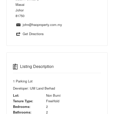
Masai
Johor
81750
john@haoproperty.com.my
Get Directions
Listing Description
1 Parking Lot
Developer: IJM Land Berhad
Lot:
Non Bumi
Tenure Type:
FreeHold
Bedrooms:
2
Bathrooms:
2