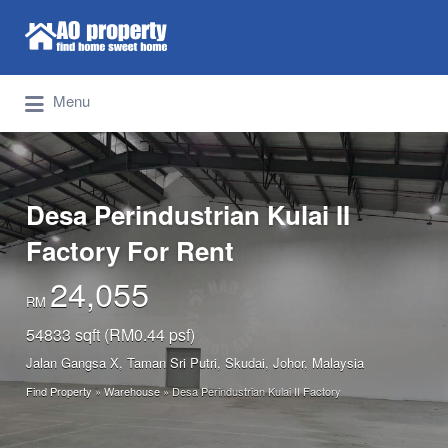
Search for:
Find Properties Iskandar | Johor Bahru
Menu
Desa Perindustrian Kulai II
Factory For Rent
24,055
RM
54833 sqft (RM0.44 psf)
Jalan Gangsa X, Taman Sri Putri, Skudai, Johor, Malaysia
Find Property
»
Warehouse
»
Desa Perindustrian Kulai II Factory