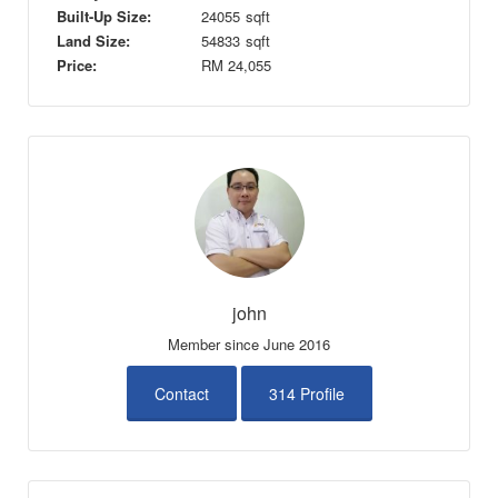
Built-Up Size:
24055
sqft
Land Size:
54833
sqft
Price:
RM
24,055
john
Member since June 2016
Contact
314 Profile