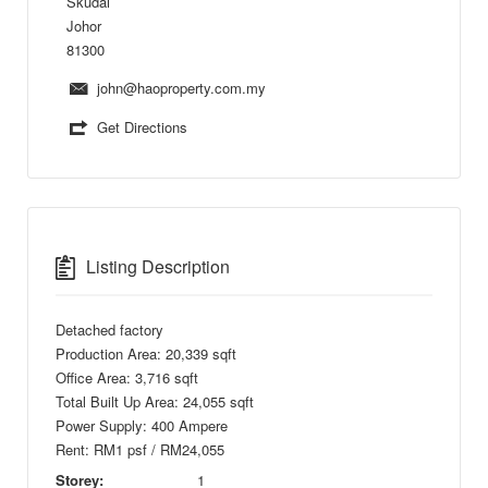
Skudai
Johor
81300
john@haoproperty.com.my
Get Directions
Listing Description
Detached factory
Production Area: 20,339 sqft
Office Area: 3,716 sqft
Total Built Up Area: 24,055 sqft
Power Supply: 400 Ampere
Rent: RM1 psf / RM24,055
Storey:
1