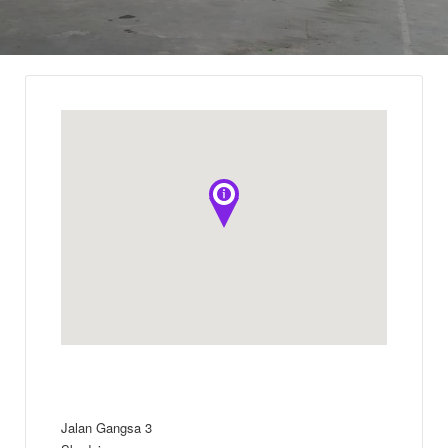
Jalan Gangsa 3