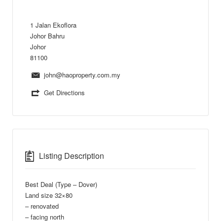
1 Jalan Ekoflora
Johor Bahru
Johor
81100
john@haoproperty.com.my
Get Directions
Listing Description
Best Deal (Type – Dover)
Land size 32×80
– renovated
– facing north