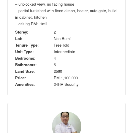
– unblocked view, no facing house
– partial furnished with fixed aircon, heater, auto gate, build
in cabinet, kitchen
– asking RM1.1mil
Storey:
2
Lot:
Non Bumi
Tenure Type:
FreeHold
Unit Type:
Intermediate
Bedrooms:
4
Bathrooms:
5
Land Size:
2560
Price:
RM
1,100,000
Amenities:
24HR Security