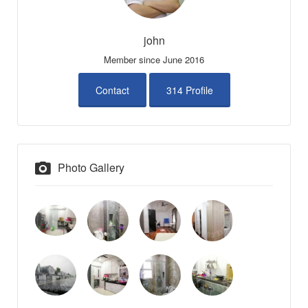
john
Member since June 2016
Contact
314 Profile
Photo Gallery