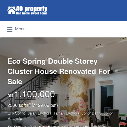
Search for:
Find Properties Iskandar | Johor Bahru
Menu
Eco Spring Double Storey
Cluster House Renovated For
Sale
1,100,000
RM
2560 sqft (RM429.69 psf)
Eco Spring, Jalan Ekoflora, Taman Ekoflora, Johor Bahru, Johor,
Malaysia
Find Property
»
Residential
»
Bungalow / Villa / Cluster
»
Eco Spring Double