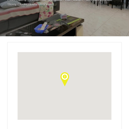
Storey Cluster House Renovated