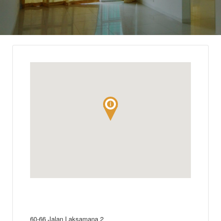
60-66 Jalan Laksamana 2