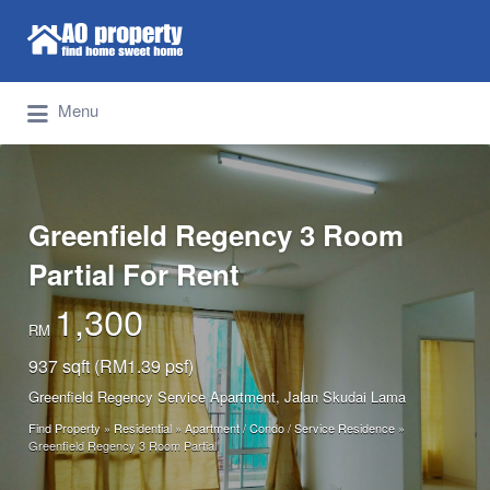
Search for:
Find Properties Iskandar | Johor Bahru
Menu
Greenfield Regency 3 Room
Partial For Rent
1,300
RM
937 sqft (RM1.39 psf)
Greenfield Regency Service Apartment, Jalan Skudai Lama
Find Property
»
Residential
»
Apartment / Condo / Service Residence
»
Greenfield Regency 3 Room Partial