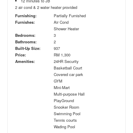
12 minutes to JB
2 air cond & 2 water heater provided
Furnishing:
Partially Furnished
Furnishes:
Air Cond
Shower Heater
Bedrooms:
3
Bathrooms:
2
Built-Up Size:
937
Price:
RM
1,300
Amenities:
24HR Security
Basketball Court
Covered car park
GYM
Mini-Mart
Multi-purpose Hall
PlayGround
Snooker Room
Swimming Pool
Tennis courts
Wading Pool