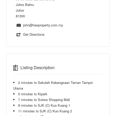
Johor Bahru
Johor
81300
john@haoproperty.com.my
Get Directions
Listing Description
2 minutes to Sekolah Kebangsaan Taman Tampoi
Utama
5 minutes to Kipark
7 minutes to Sutera Shopping Mall
8 minutes to SJK (C) Kuo Kuang 1
11 minutes to SJK (C) Kuo Kuang 2