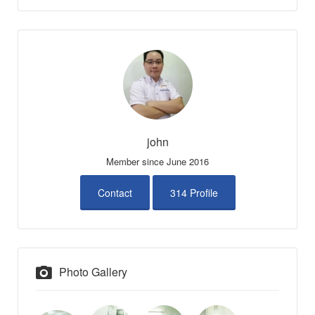
john
Member since June 2016
Contact
314 Profile
Photo Gallery