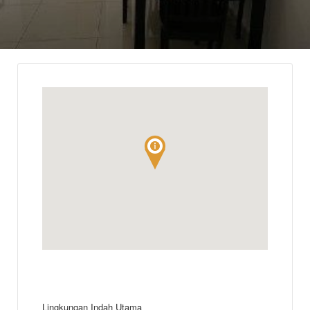
Lingkungan Indah Utama