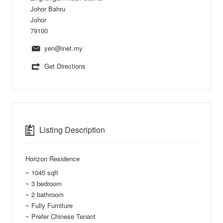
Johor Bahru
Johor
79100
yen@inet.my
Get Directions
Listing Description
Horizon Residence
~ 1045 sqft
~ 3 bedroom
~ 2 bathroom
~ Fully Furniture
~ Prefer Chinese Tenant