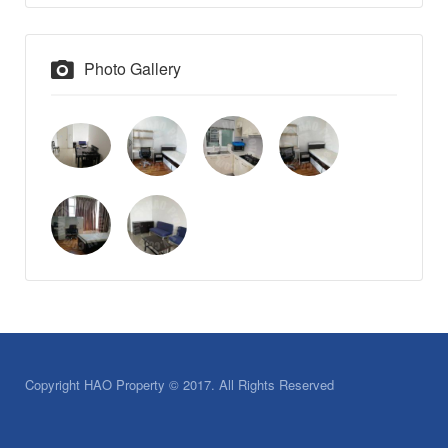
Photo Gallery
Copyright HAO Property © 2017. All Rights Reserved