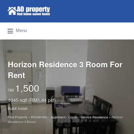
Search for:
Find Properties Iskandar | Johor Bahru
Menu
Horizon Residence 3 Room For
Rent
1,500
RM
1045 sqft (RM1.44 psf)
Bukit Indah
Find Property
»
Residential
»
Apartment / Condo / Service Residence
»
Horizon
Residence 3 Room