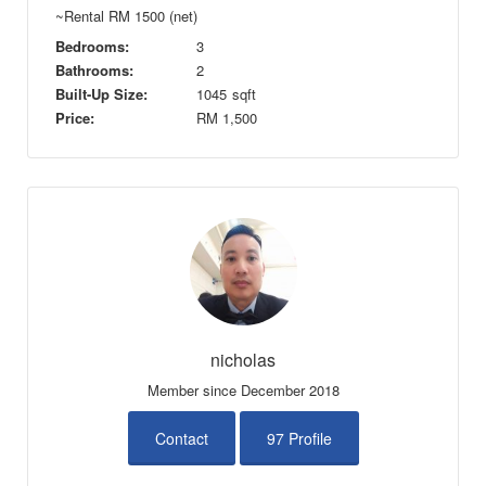
~Rental RM 1500 (net)
Bedrooms:
3
Bathrooms:
2
Built-Up Size:
1045
sqft
Price:
RM
1,500
nicholas
Member since December 2018
Contact
97 Profile