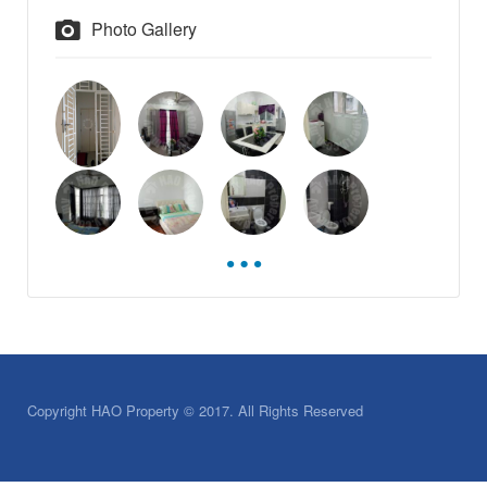
Photo Gallery
Copyright HAO Property © 2017. All Rights Reserved