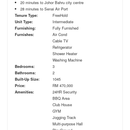
20 minutes to Johor Bahru city centre
28 minutes to Senai Air Port
Tenure Type:
FreeHold
Unit Type:
Intermediate
Furnishing:
Fully Furnished
Furnishes:
Air Cond
Cable TV
Refrigerator
Shower Heater
Washing Machine
Bedrooms:
3
Bathrooms:
2
Built-Up Size:
1045
Price:
RM
470,000
Amenities:
24HR Security
BBQ Area
Club House
GYM
Jogging Track
Multi-purpose Hall