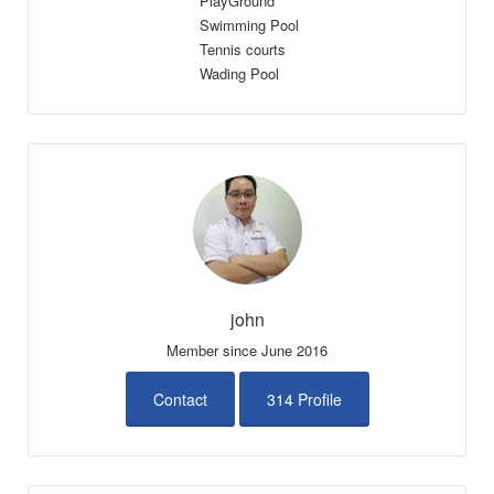
PlayGround
Swimming Pool
Tennis courts
Wading Pool
john
Member since June 2016
Contact
314 Profile