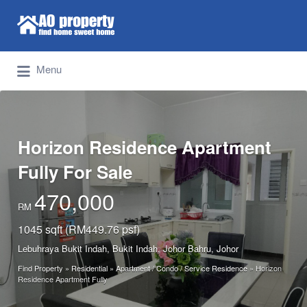
Search for:
Find Properties Iskandar | Johor Bahru
Menu
Horizon Residence Apartment
Fully For Sale
470,000
RM
1045 sqft (RM449.76 psf)
Lebuhraya Bukit Indah, Bukit Indah, Johor Bahru, Johor
Find Property
»
Residential
»
Apartment / Condo / Service Residence
»
Horizon
Residence Apartment Fully