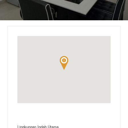
Lingkungan Indah Utama