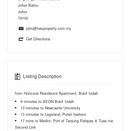
Johor Bahru
Johor
79100
john@haoproperty.com.my
Get Directions
Listing Description
from Horizone Residence Apartment, Bukit Indah
9 minutes to AEON Bukit Indah
13 minutes to Newcastle University
13 minutes to Legoland, Puteri harbour
17 mins to Medini, Port of Tanjung Pelepas & Tuas via
Second Link