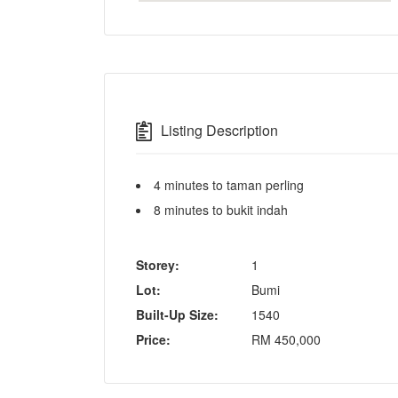
Listing Description
4 minutes to taman perling
8 minutes to bukit indah
Storey:
1
Lot:
Bumi
Built-Up Size:
1540
Price:
RM
450,000