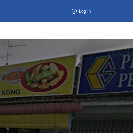
Log In