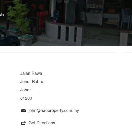
ia
Jalan Rawa
Johor Bahru
Johor
81200
john@haoproperty.com.my
Get Directions