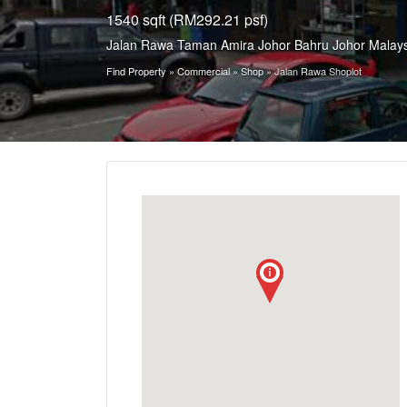
1540 sqft (RM292.21 psf)
Jalan Rawa Taman Amira Johor Bahru Johor Malays
Find Property
»
Commercial
»
Shop
»
Jalan Rawa Shoplot