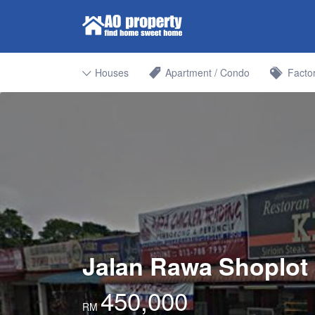
Search for:
Find Properties Iskandar | Johor 
Houses
Apartment / Condo
Facto
Jalan Rawa Shoplot 
450,000
RM