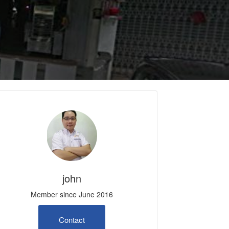
john
Member since June 2016
Contact