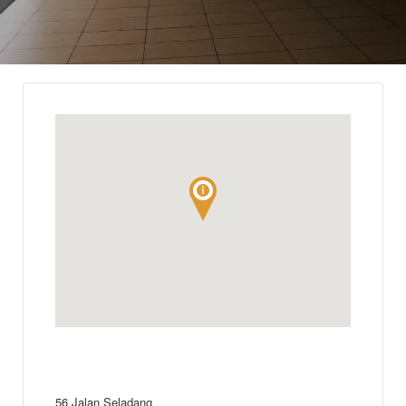
56 Jalan Seladang