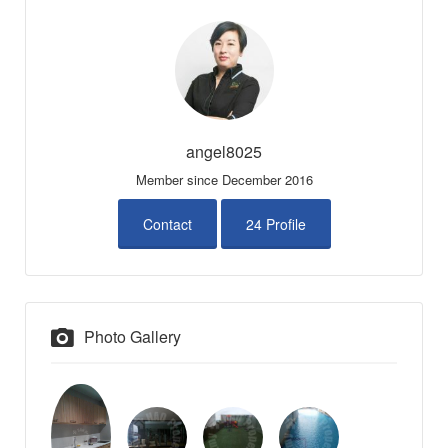
angel8025
Member since December 2016
Contact
24 Profile
Photo Gallery