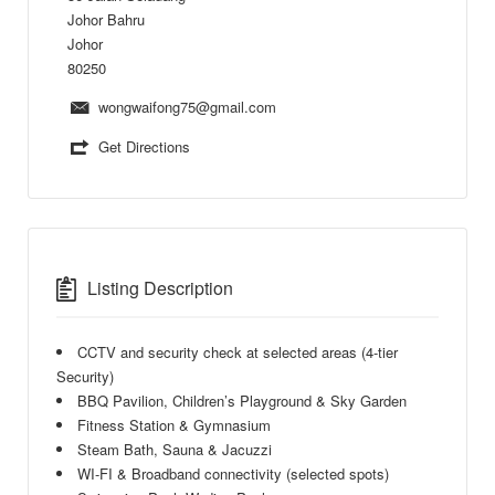
Johor Bahru
Johor
80250
wongwaifong75@gmail.com
Get Directions
Listing Description
CCTV and security check at selected areas (4-tier
Security)
BBQ Pavilion, Children’s Playground & Sky Garden
Fitness Station & Gymnasium
Steam Bath, Sauna & Jacuzzi
WI-FI & Broadband connectivity (selected spots)