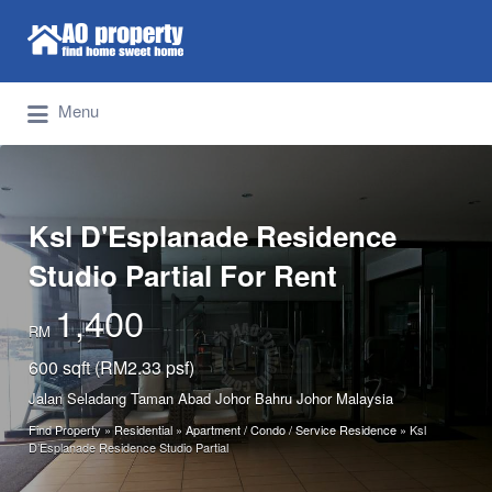
Search for:
Find Properties Iskandar | Johor Bahru
Menu
Ksl D'Esplanade Residence
Studio Partial For Rent
1,400
RM
600 sqft (RM2.33 psf)
Jalan Seladang Taman Abad Johor Bahru Johor Malaysia
Find Property
»
Residential
»
Apartment / Condo / Service Residence
»
Ksl
D’Esplanade Residence Studio Partial