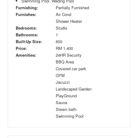
Swimming Pool, Wading Pool
Furnishing:
Partially Furnished
Furnishes:
Air Cond
Shower Heater
Bedrooms:
Studio
Bathrooms:
1
Built-Up Size:
600
Price:
RM
1,400
Amenities:
24HR Security
BBQ Area
Covered car park
GYM
Jacuzzi
Landscaped Garden
PlayGround
Sauna
Steam bath
Swimming Pool