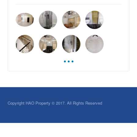
Copyright HAO Property © 2017. All Rights Reserved