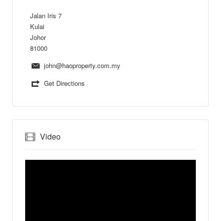
Jalan Iris 7
Kulai
Johor
81000
john@haoproperty.com.my
Get Directions
Video