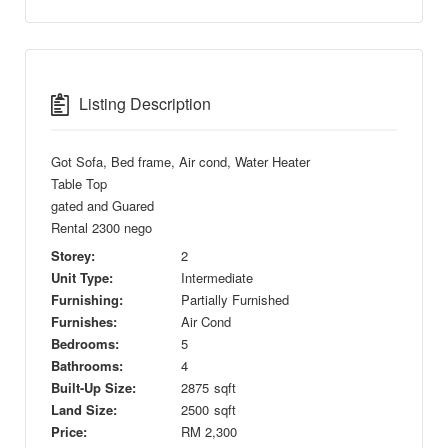
Listing Description
Got Sofa, Bed frame, Air cond, Water Heater
Table Top
gated and Guared
Rental 2300 nego
Storey:
2
Unit Type:
Intermediate
Furnishing:
Partially Furnished
Furnishes:
Air Cond
Bedrooms:
5
Bathrooms:
4
Built-Up Size:
2875
sqft
Land Size:
2500
sqft
Price:
RM
2,300