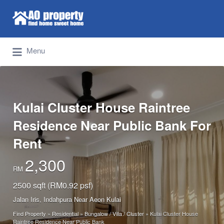
Search for:
Find Properties Iskandar | Johor Bahru
Menu
Kulai Cluster House Raintree
Residence Near Public Bank For
Rent
2,300
RM
2500 sqft (RM0.92 psf)
Jalan Iris, Indahpura Near Aeon Kulai
Find Property
»
Residential
»
Bungalow / Villa / Cluster
»
Kulai Cluster House
Raintree Residence Near Public Bank