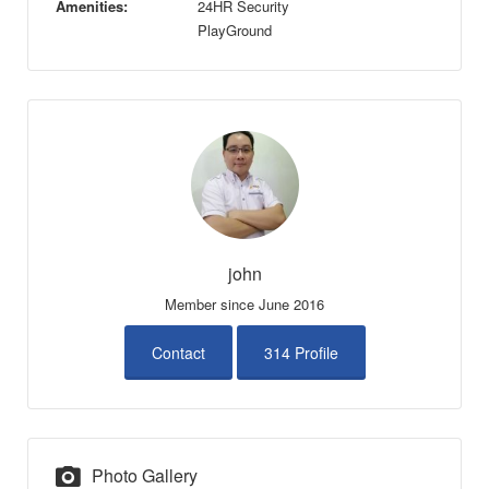
Amenities:
24HR Security
PlayGround
john
Member since June 2016
Contact
314 Profile
Photo Gallery