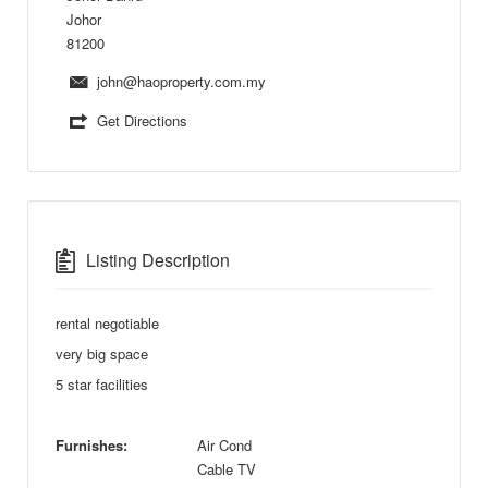
Johor
81200
john@haoproperty.com.my
Get Directions
Listing Description
rental negotiable
very big space
5 star facilities
Furnishes:
Air Cond
Cable TV