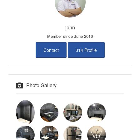
john
Member since June 2016
Contact
314 Profile
Photo Gallery