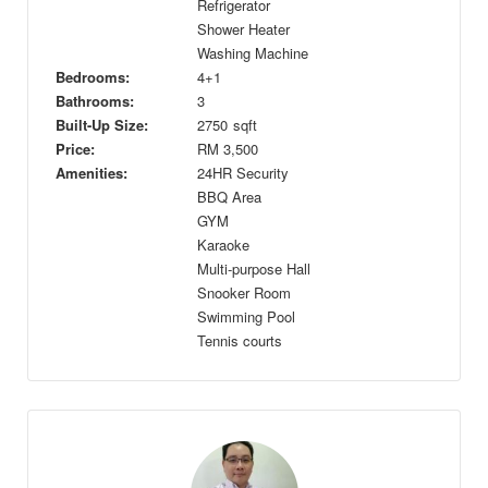
Refrigerator
Shower Heater
Washing Machine
Bedrooms:
4+1
Bathrooms:
3
Built-Up Size:
2750
sqft
Price:
RM
3,500
Amenities:
24HR Security
BBQ Area
GYM
Karaoke
Multi-purpose Hall
Snooker Room
Swimming Pool
Tennis courts