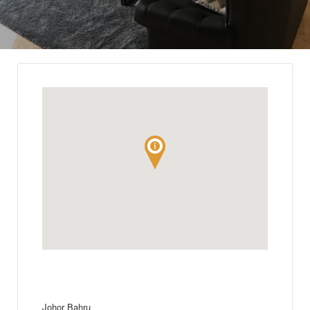
Johor Bahru