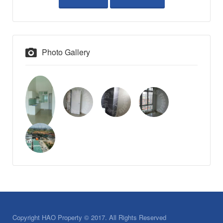
Photo Gallery
Copyright HAO Property © 2017. All Rights Reserved