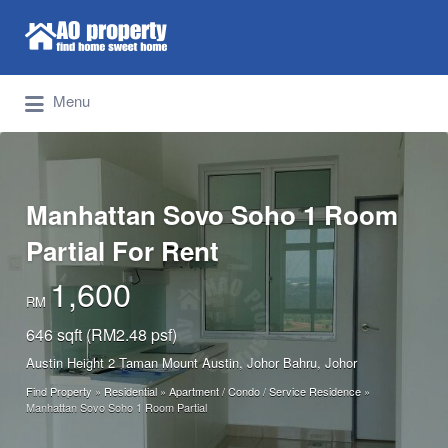
Search for:
Find Properties Iskandar | Johor Bahru
Menu
Manhattan Sovo Soho 1 Room
Partial For Rent
1,600
RM
646 sqft (RM2.48 psf)
Austin Height 2 Taman Mount Austin, Johor Bahru, Johor
Find Property
»
Residential
»
Apartment / Condo / Service Residence
»
Manhattan Sovo Soho 1 Room Partial