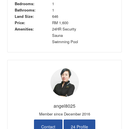
Bedrooms:
1
Bathrooms:
1
Land Size:
646
Price:
RM
1,600
Amenities:
24HR Security
Sauna
Swimming Pool
angel8025
Member since December 2016
Contact
24 Profile