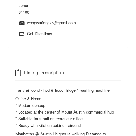
Johor
81100
wongwaifong75@gmail.com
Get Directions
Listing Description
Fan / air cond / hod & hood, fridge / washing machine
Office & Home
* Modern concept
* Located at the center of Mount Austin commercial hub
* Suitable for small entrepreneur office
* Ready with kitchen cabinet, aircond
Manhattan @ Austin Heights is walking Distance to