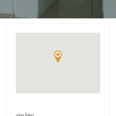
Johor Bahru