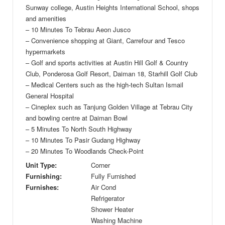
Sunway college, Austin Heights International School, shops
and amenities
– 10 Minutes To Tebrau Aeon Jusco
– Convenience shopping at Giant, Carrefour and Tesco
hypermarkets
– Golf and sports activities at Austin Hill Golf & Country
Club, Ponderosa Golf Resort, Daiman 18, Starhill Golf Club
– Medical Centers such as the high-tech Sultan Ismail
General Hospital
– Cineplex such as Tanjung Golden Village at Tebrau City
and bowling centre at Daiman Bowl
– 5 Minutes To North South Highway
– 10 Minutes To Pasir Gudang Highway
– 20 Minutes To Woodlands Check-Point
Unit Type:
Corner
Furnishing:
Fully Furnished
Furnishes:
Air Cond
Refrigerator
Shower Heater
Washing Machine