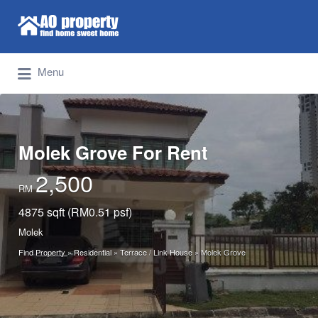
Search for:
Find Properties Iskandar | Johor Bahru
Menu
Molek Grove For Rent
2,500
RM
4875 sqft (RM0.51 psf)
Molek
Find Property
»
Residential
»
Terrace / Link House
»
Molek Grove