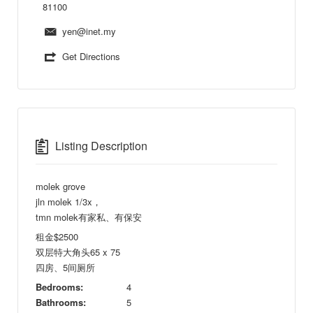
81100
yen@inet.my
Get Directions
Listing Description
molek grove
jln molek 1/3x，
tmn molek有家私、有保安
租金$2500
双层特大角头65 x 75
四房、5间厕所
Bedrooms:
4
Bathrooms:
5