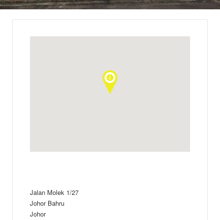
Jalan Molek 1/27
Johor Bahru
Johor