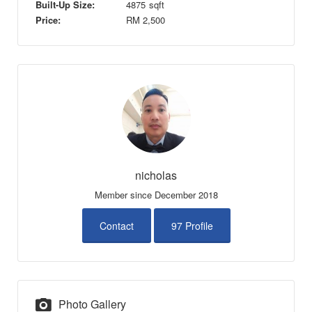
Built-Up Size:
4875
sqft
Price:
RM
2,500
nicholas
Member since December 2018
Contact
97 Profile
Photo Gallery