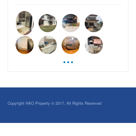
Copyright HAO Property © 2017. All Rights Reserved