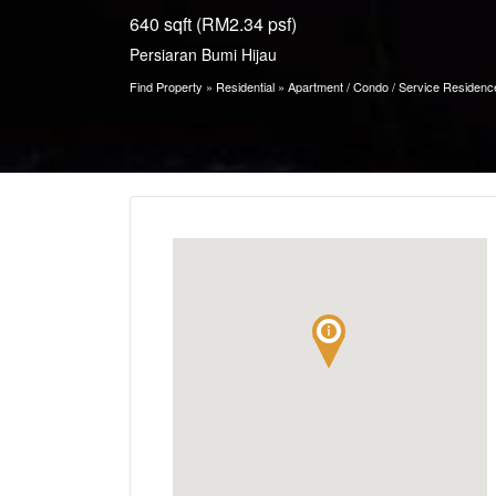
640 sqft (RM2.34 psf)
Persiaran Bumi Hijau
Find Property
»
Residential
»
Apartment / Condo / Service Residenc