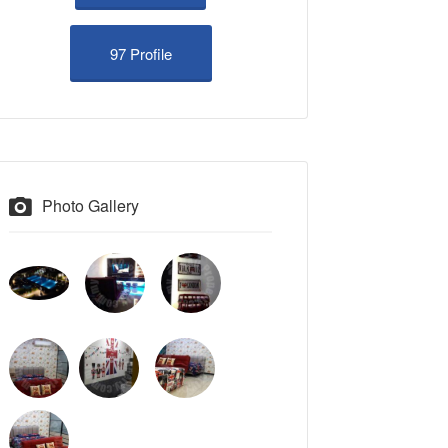
97 Profile
Photo Gallery