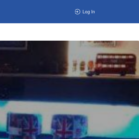
Log In