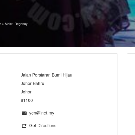
e
»
Molek Regency
Jalan Persiaran Bumi Hijau
Johor Bahru
Johor
81100
yen@inet.my
Get Directions