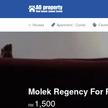
Search for:
Find Properties Iskandar | Johor 
Houses
Apartment / Condo
Facto
Molek Regency For 
1,500
RM