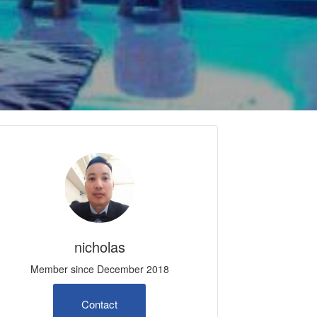
nicholas
Member since December 2018
Contact