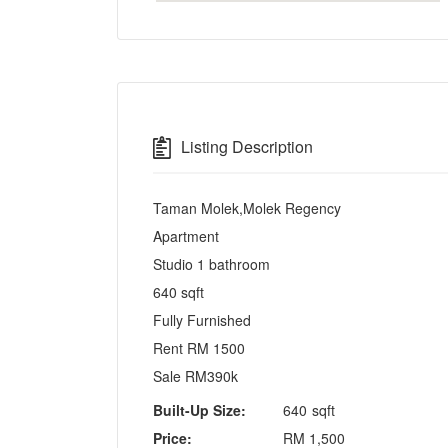
Listing Description
Taman Molek,Molek Regency
Apartment
Studio 1 bathroom
640 sqft
Fully Furnished
Rent RM 1500
Sale RM390k
Built-Up Size:
640
sqft
Price:
RM
1,500