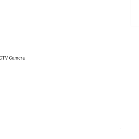
s CCTV Camera