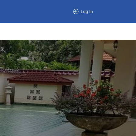
Log In