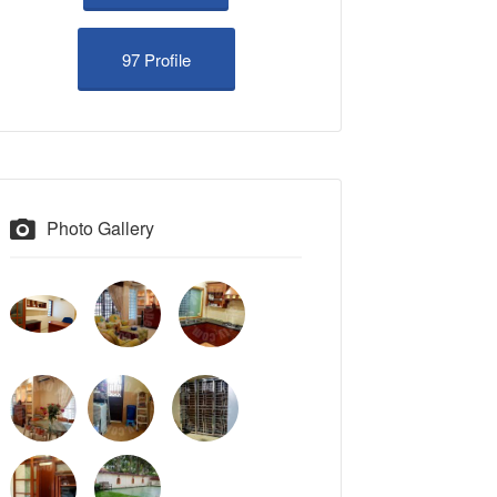
97 Profile
Photo Gallery