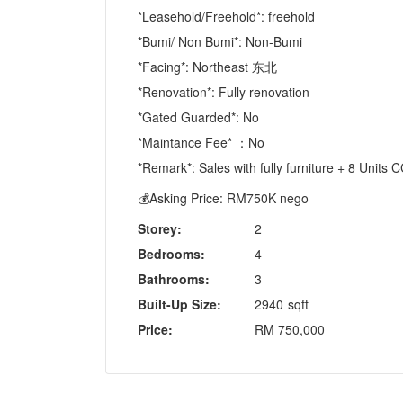
*Leasehold/Freehold*: freehold
*Bumi/ Non Bumi*: Non-Bumi
*Facing*: Northeast 东北
*Renovation*: Fully renovation
*Gated Guarded*: No
*Maintance Fee* ：No
*Remark*: Sales with fully furniture + 8 Unit
💰Asking Price: RM750K nego
Storey:
2
Bedrooms:
4
Bathrooms:
3
Built-Up Size:
2940
sqft
Price:
RM
750,000