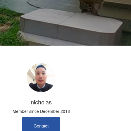
nicholas
Member since December 2018
Contact