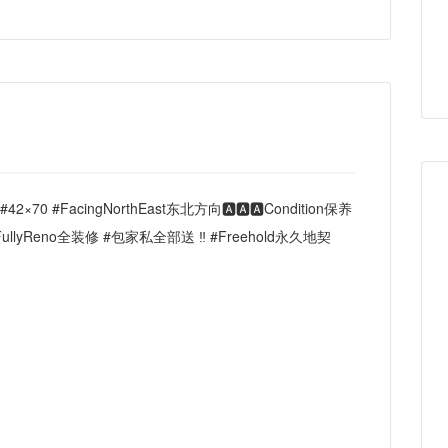
r🏠 #42×70 #FacingNorthEast东北方向🅰🅰🅰Condition保养
s #FullyReno全装修 #包家私全部送 ‼️ #Freehold永久地契