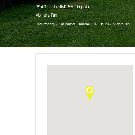
2940 sqft (RM255.10 psf)
Mutiara Rini
Find Property
»
Residential
»
Terrace / Link House
»
Mutiara Rini