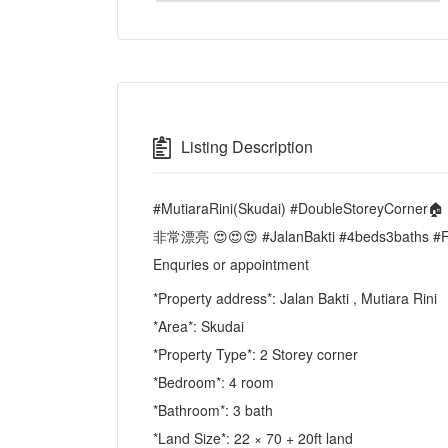
Listing Description
#MutiaraRini(Skudai) #DoubleStoreyCorne
非常漂亮 😍😍😍 #JalanBakti #4beds3bath
Enquries or appointment
*Property address*: Jalan Bakti , Mutiara Rini
*Area*: Skudai
*Property Type*: 2 Storey corner
*Bedroom*: 4 room
*Bathroom*: 3 bath
*Land Size*: 22 × 70 + 20ft land