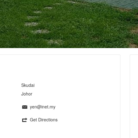
Skudai
Johor
yen@inet.my
Get Directions