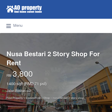
Search for:
Find Properties Iskandar | Johor Bahru
Menu
Nusa Bestari 2 Story Shop For
Rent
3,800
RM
1400 sqft (RM2.71 psf)
Jalan Bestari 6/2
Find Property
»
Commercial
»
Shop
»
nusa bestari 2 story shop