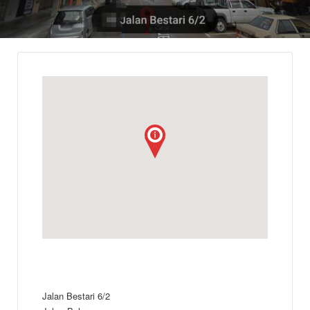
Jalan Bestari 6/2