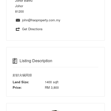
Johor Bahru
Johor
81200
john@haoproperty.com.my
Get Directions
Listing Description
好好火锅同排
Land Size:
1400
sqft
Price:
RM
3,800