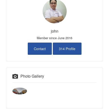
john
Member since June 2016
Contact
314 Profile
Photo Gallery