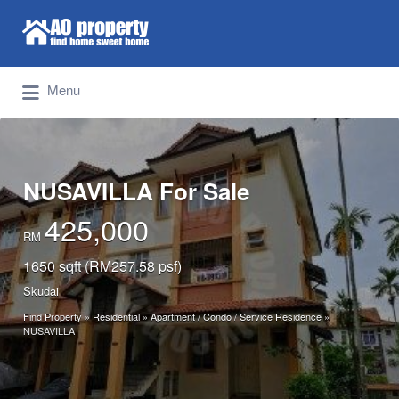
Search for:
Find Properties Iskandar | Johor Bahru
Menu
NUSAVILLA For Sale
425,000
RM
1650 sqft (RM257.58 psf)
Skudai
Find Property
»
Residential
»
Apartment / Condo / Service Residence
»
NUSAVILLA