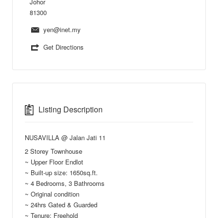
Johor
81300
yen@inet.my
Get Directions
Listing Description
NUSAVILLA @ Jalan Jati 11
2 Storey Townhouse
~ Upper Floor Endlot
~ Built-up size: 1650sq.ft.
~ 4 Bedrooms, 3 Bathrooms
~ Original condition
~ 24hrs Gated & Guarded
~ Tenure: Freehold