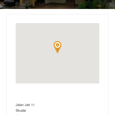
Jalan Jati 11
Skudai