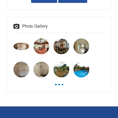
Photo Gallery