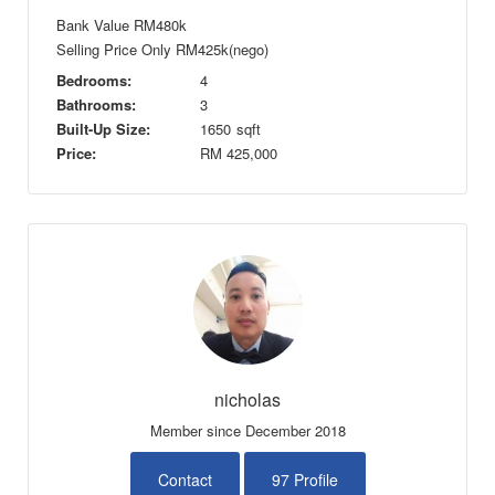
Bank Value RM480k
Selling Price Only RM425k(nego)
Bedrooms:
4
Bathrooms:
3
Built-Up Size:
1650
sqft
Price:
RM
425,000
nicholas
Member since December 2018
Contact
97 Profile