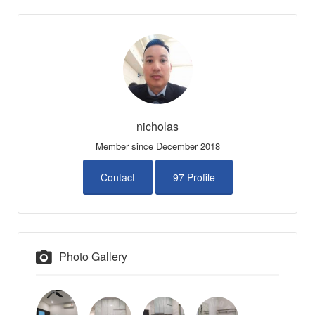
nicholas
Member since December 2018
Contact
97 Profile
Photo Gallery