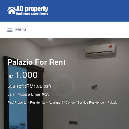
Search for:
Find Properties Iskandar | Johor Bahru
Menu
Palazio For Rent
1,000
RM
538 sqft (RM1.86 psf)
Jalan Mutiara Emas 9/23
Find Property
»
Residential
»
Apartment / Condo / Service Residence
»
Palazio