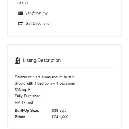
81100
yen@inet.my
Get Directions
Listing Description
Palazio mutiara emas mount Austin
Studio with 1 bedroom + 1 bathroom
538 sq. Ft
Fully Furnished
RM 1k nett
Built-Up Size:
538
sqft
Price:
RM
1,000