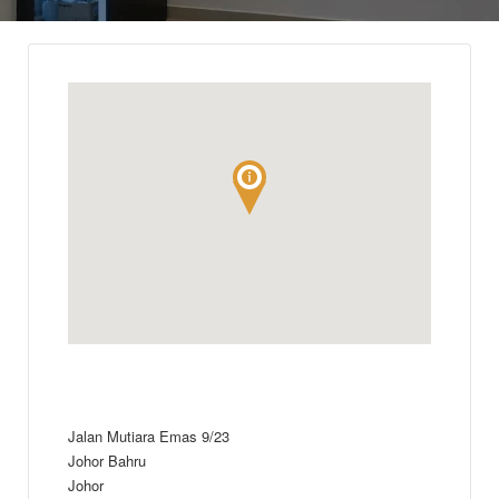
Jalan Mutiara Emas 9/23
Johor Bahru
Johor