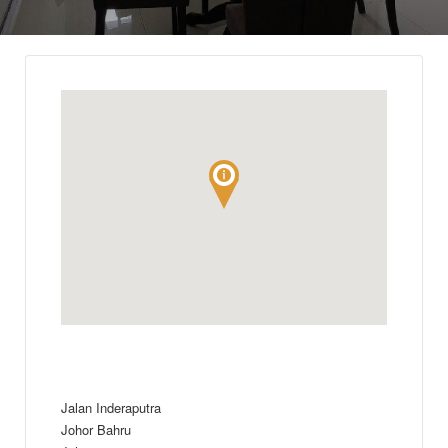
Jalan Inderaputra
Johor Bahru