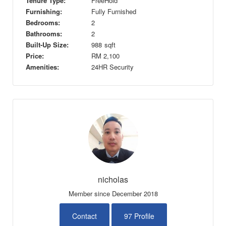
Tenure Type:
FreeHold
Furnishing:
Fully Furnished
Bedrooms:
2
Bathrooms:
2
Built-Up Size:
988
sqft
Price:
RM
2,100
Amenities:
24HR Security
nicholas
Member since December 2018
Contact
97 Profile