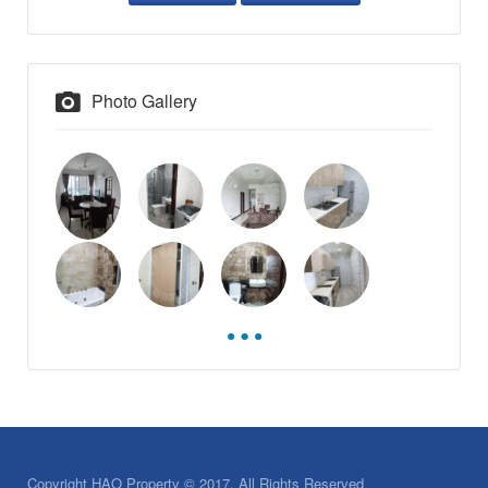
Photo Gallery
Copyright HAO Property © 2017. All Rights Reserved