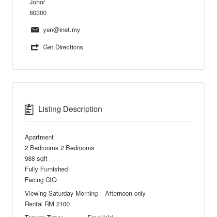
Johor
80300
yen@inet.my
Get Directions
Listing Description
Apartment
2 Bedrooms 2 Bedrooms
988 sqft
Fully Furnished
Facing CIQ
Viewing Saturday Morning – Afternoon only
Rental RM 2100