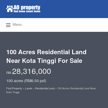
Search for:
Find Properties Iskandar | Johor Bahru
Menu
100 Acres Residential Land
Near Kota Tinggi For Sale
28,316,000
RM
100 acres (RM6.50 psf)
Find Property
»
Lands
»
Residential Land
»
100 Acres Residential Land Near
Kota Tinggi