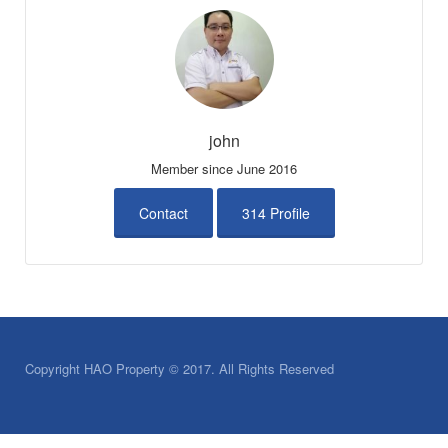
john
Member since June 2016
Contact
314 Profile
Copyright HAO Property © 2017. All Rights Reserved