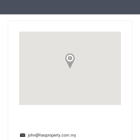
john@haoproperty.com.my