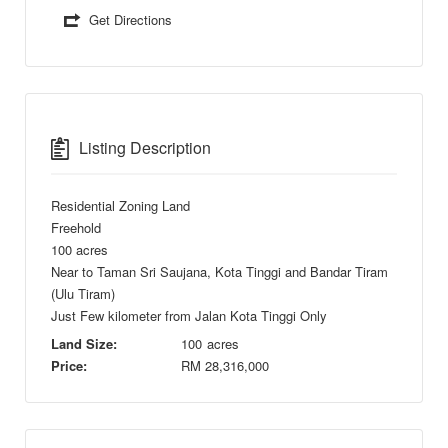
Get Directions
Listing Description
Residential Zoning Land
Freehold
100 acres
Near to Taman Sri Saujana, Kota Tinggi and Bandar Tiram
(Ulu Tiram)
Just Few kilometer from Jalan Kota Tinggi Only
Land Size:
100
acres
Price:
RM
28,316,000