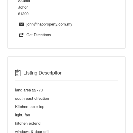
Skudai
Johor
81300
john@haoproperty.com.my
Get Directions
Listing Description
land area 22×73
south east direction
Kitchen table top
light, fan
kitchen extend
windows & door grill