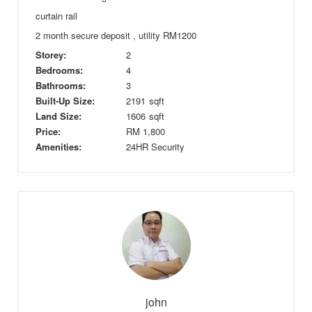
curtain rail
2 month secure deposit , utility RM1200
Storey:
2
Bedrooms:
4
Bathrooms:
3
Built-Up Size:
2191
sqft
Land Size:
1606
sqft
Price:
RM
1,800
Amenities:
24HR Security
john