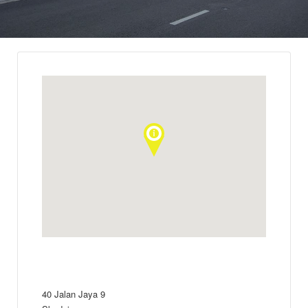
40 Jalan Jaya 9