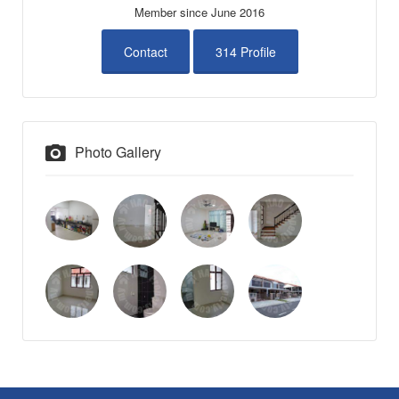
Member since June 2016
Contact
314 Profile
Photo Gallery