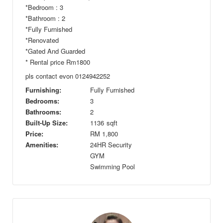
*Bedroom : 3
*Bathroom : 2
*Fully Furnished
*Renovated
*Gated And Guarded
* Rental price Rm1800
pls contact evon 0124942252
Furnishing:
Fully Furnished
Bedrooms:
3
Bathrooms:
2
Built-Up Size:
1136
sqft
Price:
RM
1,800
Amenities:
24HR Security
GYM
Swimming Pool