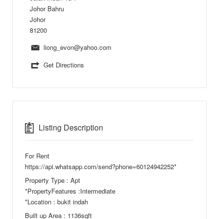
Johor Bahru
Johor
81200
liong_evon@yahoo.com
Get Directions
Listing Description
For Rent
https://api.whatsapp.com/send?phone=60124942252*
Property Type : Apt
*PropertyFeatures :Intermediate
*Location : bukit indah
Built up Area : 1136sqft