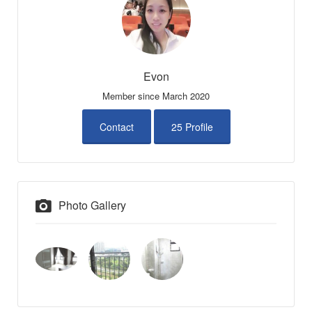
Evon
Member since March 2020
Contact
25 Profile
Photo Gallery