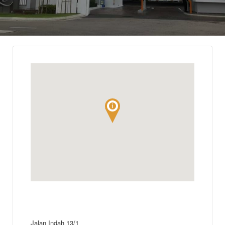
Jalan Indah 13/1