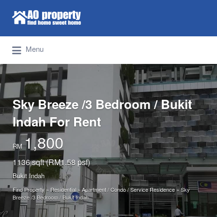
Search for:
Find Properties Iskandar | Johor Bahru
Menu
Sky Breeze /3 Bedroom / Bukit
Indah For Rent
1,800
RM
1136 sqft (RM1.58 psf)
Bukit Indah
Find Property
»
Residential
»
Apartment / Condo / Service Residence
»
Sky
Breeze /3 Bedroom / Bukit Indah