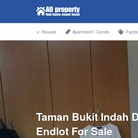
Search for:
Find Properties Iskandar | Johor 
Houses
Apartment / Condo
Facto
Taman Bukit Indah D
Endlot For Sale