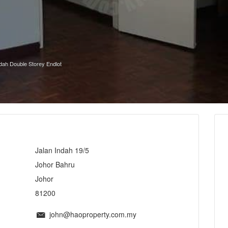
dah Double Storey Endlot
Jalan Indah 19/5
Johor Bahru
Johor
81200
john@haoproperty.com.my