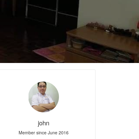
john
Member since June 2016