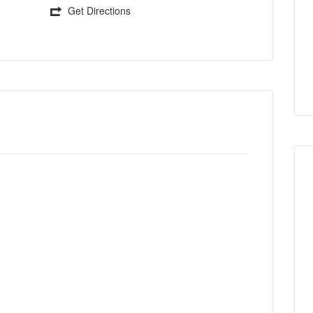
Get Directions