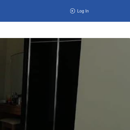
Log In