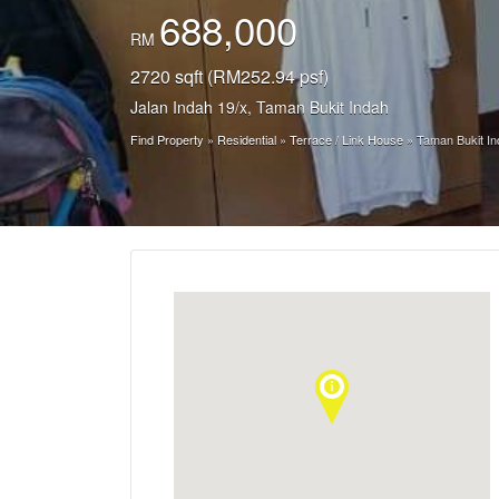
688,000
RM
2720 sqft (RM252.94 psf)
Jalan Indah 19/x, Taman Bukit Indah
Find Property
»
Residential
»
Terrace / Link House
»
Taman Bukit In