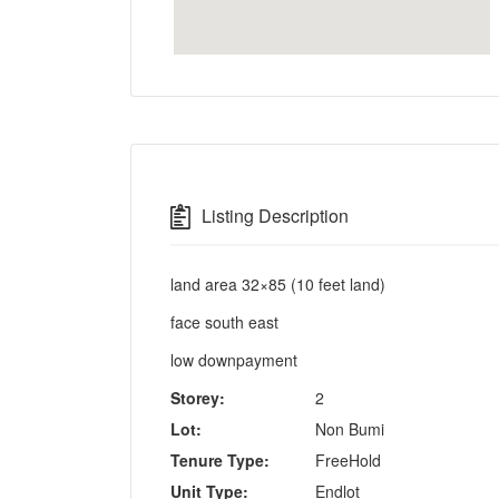
Listing Description
land area 32×85 (10 feet land)
face south east
low downpayment
Storey:
2
Lot:
Non Bumi
Tenure Type:
FreeHold
Unit Type:
Endlot