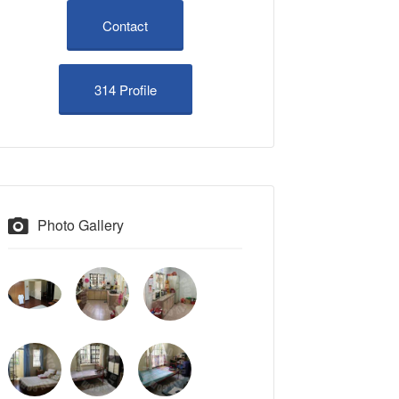
Contact
314 Profile
Photo Gallery