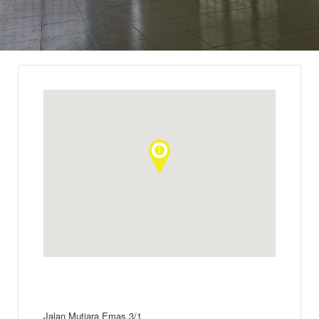
Jalan Mutiara Emas 3/1