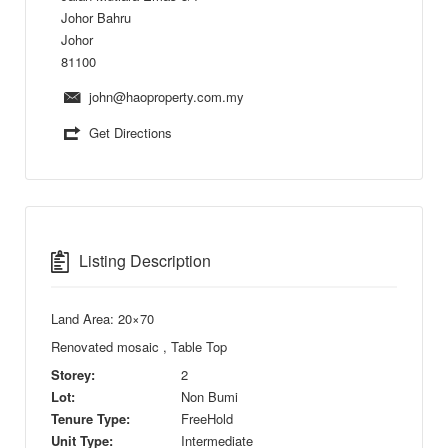
Johor Bahru
Johor
81100
john@haoproperty.com.my
Get Directions
Listing Description
Land Area: 20×70
Renovated mosaic , Table Top
Storey:
2
Lot:
Non Bumi
Tenure Type:
FreeHold
Unit Type:
Intermediate