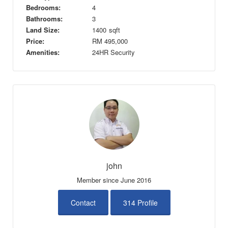
Bedrooms:
4
Bathrooms:
3
Land Size:
1400
sqft
Price:
RM
495,000
Amenities:
24HR Security
john
Member since June 2016
Contact
314 Profile