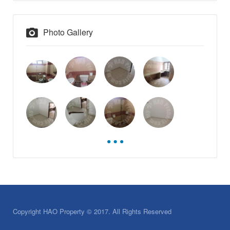
Photo Gallery
Copyright HAO Property © 2017. All Rights Reserved