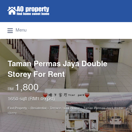
Search for:
Find Properties Iskandar | Johor Bahru
Menu
Taman Permas Jaya Double
Storey For Rent
1,800
RM
1650 sqft (RM1.09 psf)
Find Property
»
Residential
»
Terrace / Link House
»
Taman Permas Jaya double
storey