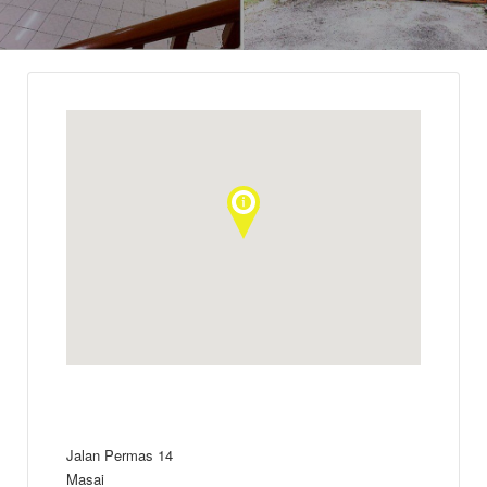
Jalan Permas 14
Masai