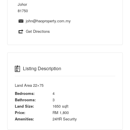
Johor
81750
john@haoproperty.com.my
Get Directions
Listing Description
Land Area 22×75
Bedrooms:
4
Bathrooms:
3
Land Size:
1650
sqft
Price:
RM
1,800
Amenities:
24HR Security