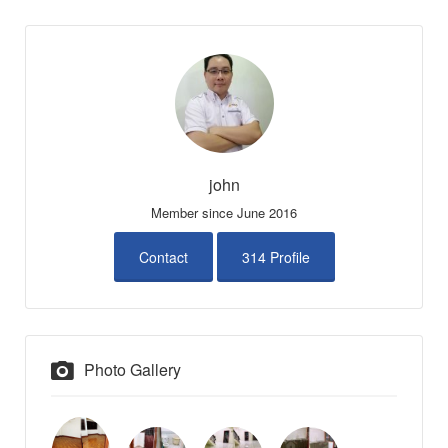
john
Member since June 2016
Contact
314 Profile
Photo Gallery