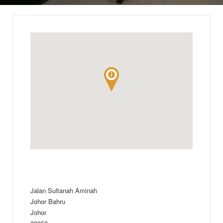
Jalan Sultanah Aminah
Johor Bahru
Johor