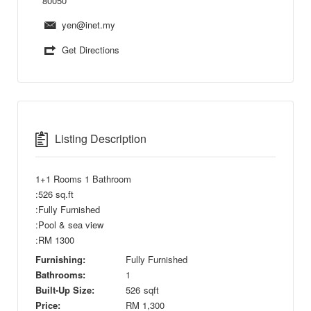
80050
yen@inet.my
Get Directions
Listing Description
1+1 Rooms 1 Bathroom
:526 sq.ft
:Fully Furnished
:Pool & sea view
:RM 1300
Furnishing:
Fully Furnished
Bathrooms:
1
Built-Up Size:
526
sqft
Price:
RM
1,300