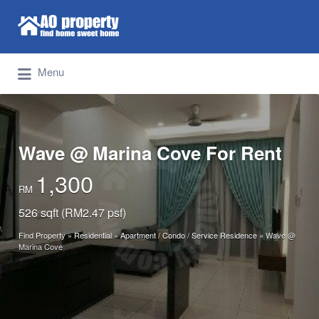
Search for:
Find Properties Iskandar | Johor Bahru
Menu
Wave @ Marina Cove For Rent
1,300
RM
526 sqft (RM2.47 psf)
Find Property
»
Residential
»
Apartment / Condo / Service Residence
»
Wave @
Marina Cove