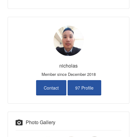
nicholas
Member since December 2018
Contact
97 Profile
Photo Gallery