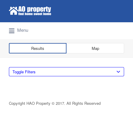
Search for:
Find Properties Iskandar | Johor Bahru
Menu
Results
Map
Toggle Filters
Copyright HAO Property © 2017. All Rights Reserved