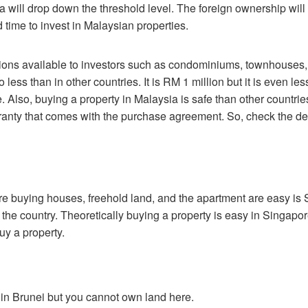
ia will drop down the threshold level. The foreign ownership wil
 time to invest in Malaysian properties.
ptions available to investors such as condominiums, townhouse
o less than in other countries. It is RM 1 million but it is even 
lso, buying a property in Malaysia is safe than other countries 
nty that comes with the purchase agreement. So, check the dev
 buying houses, freehold land, and the apartment are easy is S
he country. Theoretically buying a property is easy in Singapore bu
y a property.
 in Brunei but you cannot own land here.