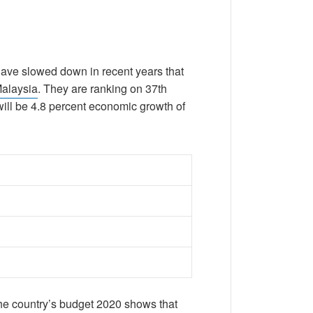
 have slowed down in recent years that
Malaysia
. They are ranking on 37th
 will be 4.8 percent economic growth of
the country’s budget 2020 shows that