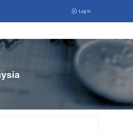
Log In
aysia