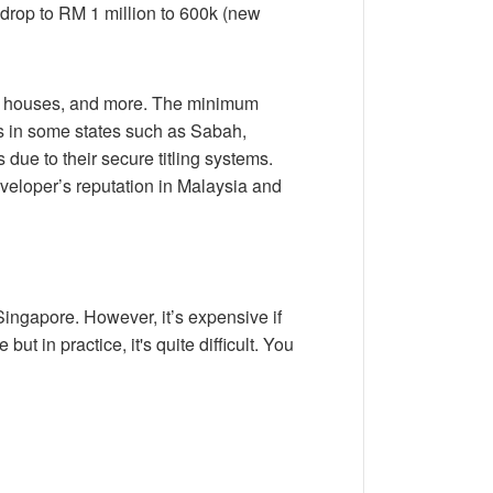
l drop to RM 1 million to 600k (new
s, houses, and more. The minimum
less in some states such as Sabah,
due to their secure titling systems.
eloper’s reputation in Malaysia and
ingapore. However, it’s expensive if
t in practice, it's quite difficult. You