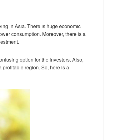
iving in Asia. There is huge economic
 power consumption. Moreover, there is a
vestment.
nfusing option for the investors. Also,
 profitable region. So, here is a