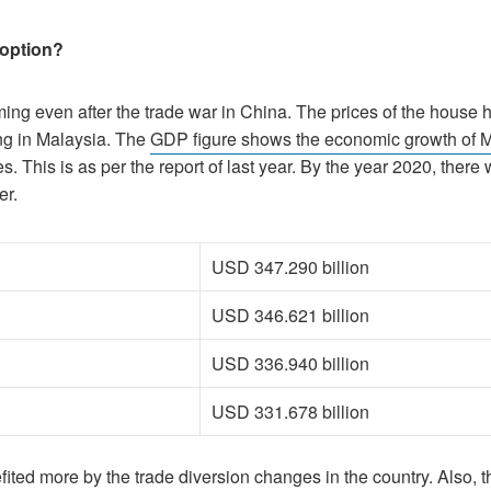
 option?
oming even after the trade war in China. The prices of the house
ng in Malaysia. The
GDP figure shows the economic growth of 
. This is as per the report of last year. By the year 2020, there
er.
USD 347.290 billion
USD 346.621 billion
USD 336.940 billion
USD 331.678 billion
fited more by the trade diversion changes in the country. Also, 