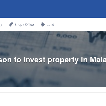
Bahru
ry
Shop / Office
Land
on to invest property in Mal