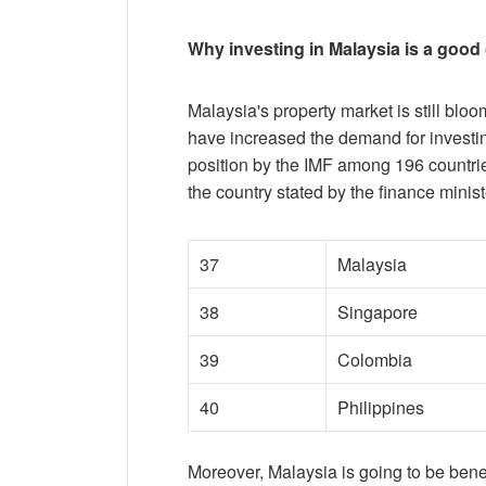
Why investing in Malaysia is a good
Malaysia's property market is still blo
have increased the demand for investi
position by the IMF among 196 countries
the country stated by the finance minist
37
Malaysia
38
Singapore
39
Colombia
40
Philippines
Moreover, Malaysia is going to be bene