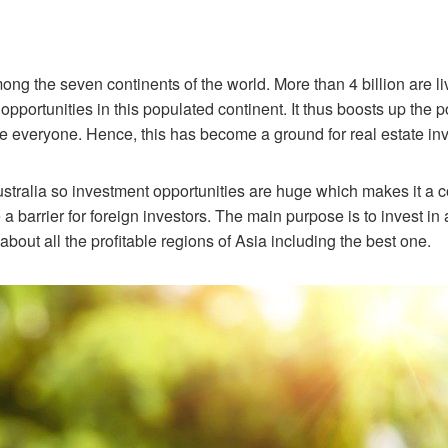
ong the seven continents of the world. More than 4 billion are l
pportunities in this populated continent. It thus boosts up the
everyone. Hence, this has become a ground for real estate in
ustralia so investment opportunities are huge which makes it a co
barrier for foreign investors. The main purpose is to invest in a
bout all the profitable regions of Asia including the best one.