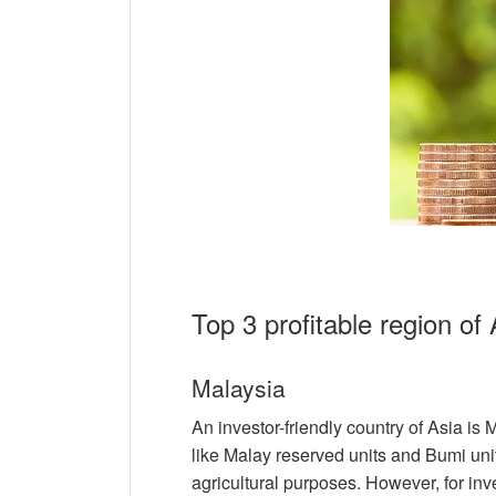
Top 3 profitable region of 
Malaysia
An investor-friendly country of Asia is
like Malay reserved units and Bumi uni
agricultural purposes. However, for inve