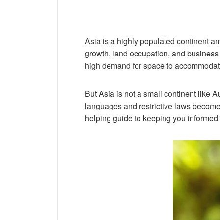
Asia is a highly populated continent am
growth, land occupation, and business o
high demand for space to accommodate 
But Asia is not a small continent like A
languages and restrictive laws become a 
helping guide to keeping you informed a