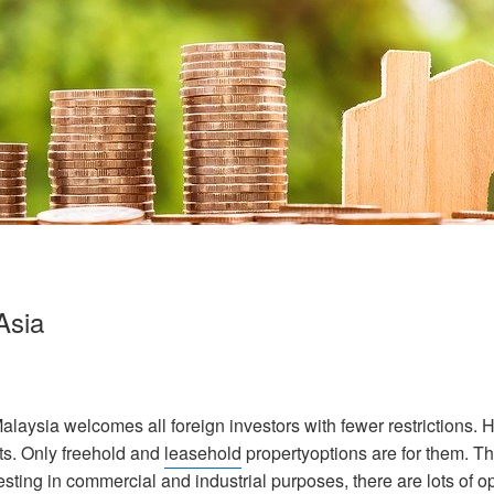
Asia
 Malaysia welcomes all foreign investors with fewer restrictions.
ts. Only freehold and
leasehold
propertyoptions are for them. Th
sting in commercial and industrial purposes, there are lots of op