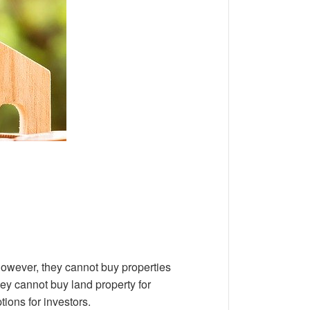
 However, they cannot buy properties
ey cannot buy land property for
tions for investors.