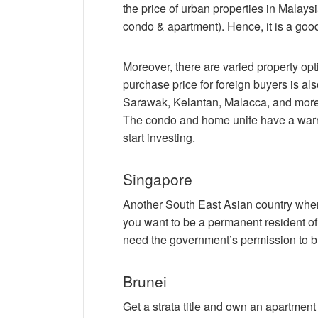
the price of urban properties in Malays
condo & apartment). Hence, it is a good
Moreover, there are varied property o
purchase price for foreign buyers is als
Sarawak, Kelantan, Malacca, and more. A
The condo and home unite have a warra
start investing.
Singapore
Another South East Asian country where
you want to be a permanent resident of t
need the government’s permission to bu
Brunei
Get a strata title and own an apartment