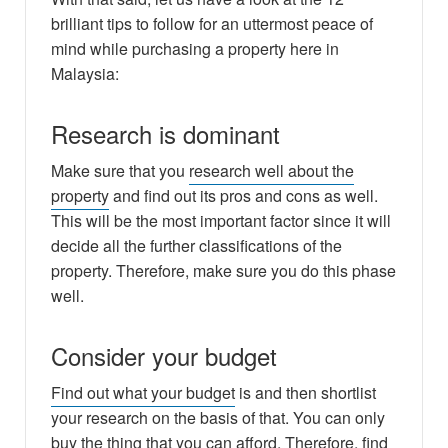
brilliant tips to follow for an uttermost peace of
mind while purchasing a property here in
Malaysia:
Research is dominant
Make sure that you
research well about the
property
and find out its pros and cons as well.
This will be the most important factor since it will
decide all the further classifications of the
property. Therefore, make sure you do this phase
well.
Consider your budget
Find out what your budget
is and then shortlist
your research on the basis of that. You can only
buy the thing that you can afford. Therefore, find