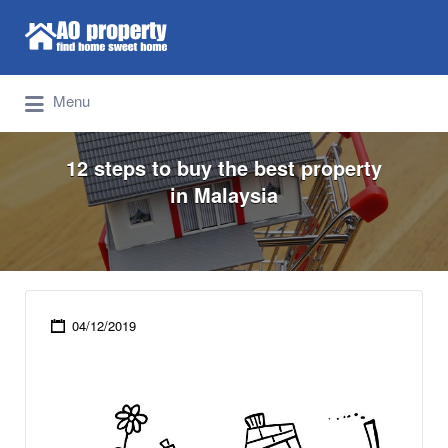
Search for:
Find Properties Iskandar | Johor Bahru
Menu
12 steps to buy the best property
in Malaysia
04/12/2019