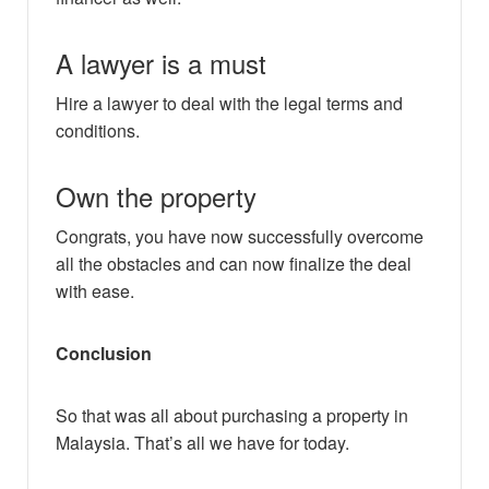
A lawyer is a must
Hire a lawyer to deal with the legal terms and
conditions.
Own the property
Congrats, you have now successfully overcome
all the obstacles and can now finalize the deal
with ease.
Conclusion
So that was all about purchasing a property in
Malaysia. That’s all we have for today.