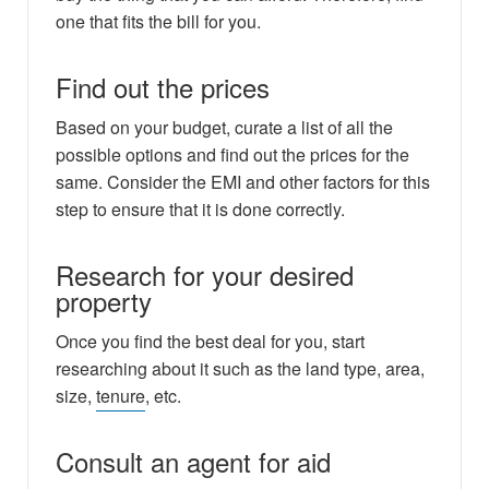
one that fits the bill for you.
Find out the prices
Based on your budget, curate a list of all the
possible options and find out the prices for the
same. Consider the EMI and other factors for this
step to ensure that it is done correctly.
Research for your desired
property
Once you find the best deal for you, start
researching about it such as the land type, area,
size,
tenure
, etc.
Consult an agent for aid