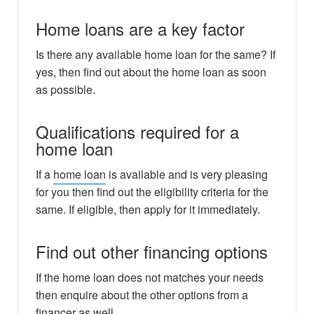
Home loans are a key factor
Is there any available home loan for the same? If
yes, then find out about the home loan as soon
as possible.
Qualifications required for a
home loan
If a
home loan
is available and is very pleasing
for you then find out the eligibility criteria for the
same. If eligible, then apply for it immediately.
Find out other financing options
If the home loan does not matches your needs
then enquire about the other options from a
financer as well.