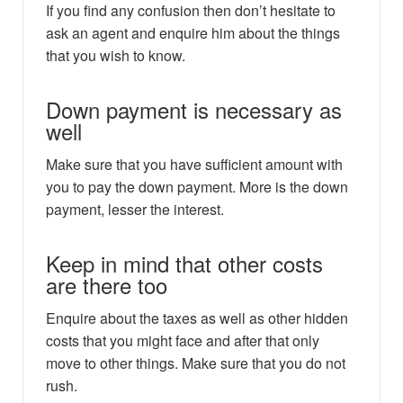
If you find any confusion then don’t hesitate to
ask an agent and enquire him about the things
that you wish to know.
Down payment is necessary as
well
Make sure that you have sufficient amount with
you to pay the down payment. More is the down
payment, lesser the interest.
Keep in mind that other costs
are there too
Enquire about the taxes as well as other hidden
costs that you might face and after that only
move to other things. Make sure that you do not
rush.