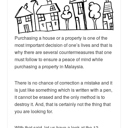
Purchasing a house or a property is one of the
most important decision of one’s lives and that is
why there are several countermeasures that one
must follow to ensure a peace of mind while
purchasing a property in Malaysia.
There is no chance of correction a mistake and it
is just like something which is written with a pen,
it cannot be erased and the only method is to
destroy it. And, that is certainly not the thing that
you are looking for.
With that said, let us have a look at the 12