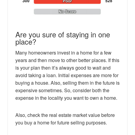
Are you sure of staying in one
place?
Many homeowners invest in a home for a few
years and then move to other better places. If this
is your plan then it’s always good to wait and
avoid taking a loan. Initial expenses are more for
buying a house. Also, selling them in the future is
expensive sometimes. So, consider both the
expense in the locality you want to own a home.
Also, check the real estate market value before
you buy a home for future selling purposes.