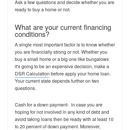
Ask a few questions and decide whether you are
ready to buy a home or not.
What are your current financing
conditions?
A single most important factor is to know whether
you are financially strong or not. Whether you
buy a small home or a big one like bungalows
it's going to be an expensive decision, make a
DSR Calculation
before apply your home loan.
Your current state depends further on two
questions.
Cash for a down payment- in case you are
hoping for not involved in any kind of debt and
avoid taking loans then be ready with at least 10
to 20 percent of down payment. Moreover,