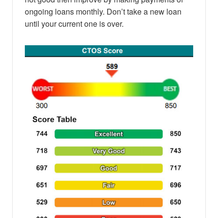
ongoing loans monthly. Don’t take a new loan
until your current one is over.