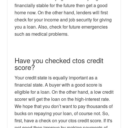
financially stable for the future then get a good
home now. On the other hand, lenders will first
check for your income and job security for giving
you a loan. Also, check for future emergencies
such as medical problems.
Have you checked ctos credit
score?
Your credit state is equally important as a
financial state. A buyer with a good score is
eligible for a loan. On the other hand, a low credit
scorer will get the loan on the high-interest rate.
We hope that you don’t want to pay thousands of
bucks on repaying your loan, of course not. So,
first, have a check on your ctos credit score. If it's
not good then improve by making payments of