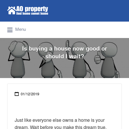
Search for:
Find Properties Iskandar | Johor Bahru
Menu
Is buying a house now good or
should I wait?
01/12/2019
Just like everyone else owns a home is your
dream. Wait before you make this dream true.