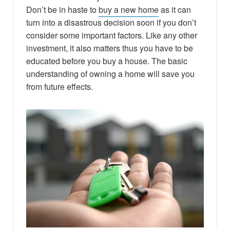
Don’t be in haste to
buy a new home
as it can
turn into a disastrous decision soon if you don’t
consider some important factors. Like any other
investment, it also matters thus you have to be
educated before you buy a house. The basic
understanding of owning a home will save you
from future effects.