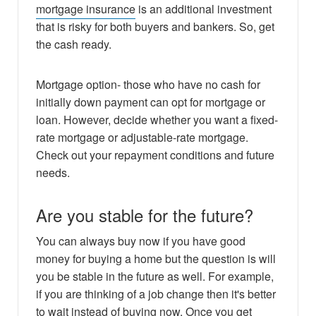
mortgage insurance
is an additional investment
that is risky for both buyers and bankers. So, get
the cash ready.
Mortgage option- those who have no cash for
initially down payment can opt for mortgage or
loan. However, decide whether you want a fixed-
rate mortgage or adjustable-rate mortgage.
Check out your repayment conditions and future
needs.
Are you stable for the future?
You can always buy now if you have good
money for buying a home but the question is will
you be stable in the future as well. For example,
if you are thinking of a job change then it's better
to wait instead of buying now. Once you get